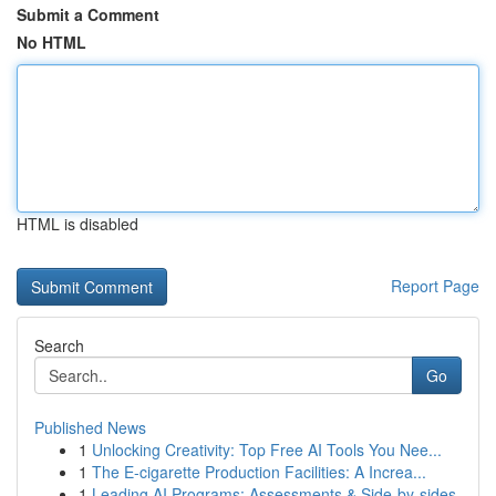
Submit a Comment
No HTML
HTML is disabled
Report Page
Search
Go
Published News
1
Unlocking Creativity: Top Free AI Tools You Nee...
1
The E-cigarette Production Facilities: A Increa...
1
Leading AI Programs: Assessments & Side-by-sides