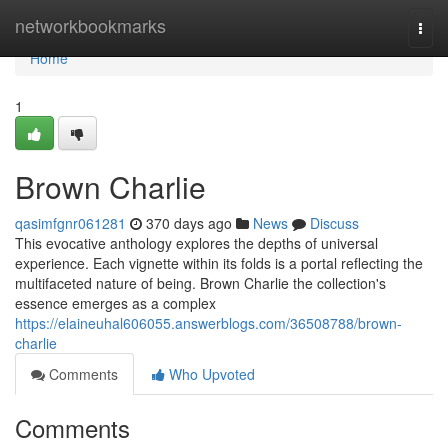
Home
networkbookmarks
Togg
navi
Home
1
Brown Charlie
qasimfgnr061281
370 days ago
News
Discuss
This evocative anthology explores the depths of universal
experience. Each vignette within its folds is a portal reflecting the
multifaceted nature of being. Brown Charlie the collection's
essence emerges as a complex
https://elaineuhal606055.answerblogs.com/36508788/brown-
charlie
Comments
Who Upvoted
Comments