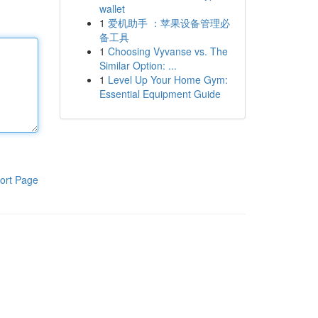
wallet
1
爱机助手 ：苹果设备管理必
备工具
1
Choosing Vyvanse vs. The
Similar Option: ...
1
Level Up Your Home Gym:
Essential Equipment Guide
ort Page