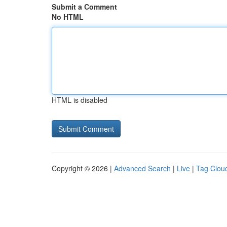
Submit a Comment
No HTML
HTML is disabled
Copyright © 2026 |
Advanced Search
|
Live
|
Tag Clou