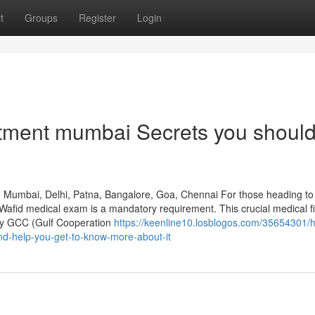
t
Groups
Register
Login
ntment mumbai Secrets you shoul
, Mumbai, Delhi, Patna, Bangalore, Goa, Chennai For those heading to
a Wafid medical exam is a mandatory requirement. This crucial medical f
d by GCC (Gulf Cooperation
https://keenline10.losblogos.com/35654301/
nd-help-you-get-to-know-more-about-it