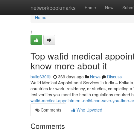
Home
networkbookmarks
Home
New
Submi
Home
1
Top wafid medical appoi
know more about it
bullq630fij1
369 days ago
News
Discuss
Wafid Medical Appointment Services in India – Kolkata
countries for work, residency, or studies, completing 
test verifies you meet the health regulations require
wafid-medical-appointment-delhi-can-save-you-time-a
Comments
Who Upvoted
Comments