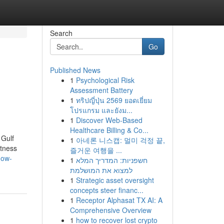
Search
Go
Published News
1
Psychological Risk
d
Assessment Battery
1
ทริปญี่ปุ่น 2569 ยอดเยี่ยม
โปรแกรม และยังม...
1
Discover Web-Based
Healthcare Billing & Co...
 Gulf
1
아네론 니스캡: 멀미 걱정 끝,
itness
즐거운 여행을 ...
how-
1
חשפניות: המדריך המלא
למצוא את המושלמת
1
Strategic asset oversight
concepts steer financ...
1
Receptor Alphasat TX AI: A
Comprehensive Overview
1
how to recover lost crypto