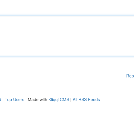
Rep
d
|
Top Users
| Made with
Kliqqi CMS
|
All RSS Feeds