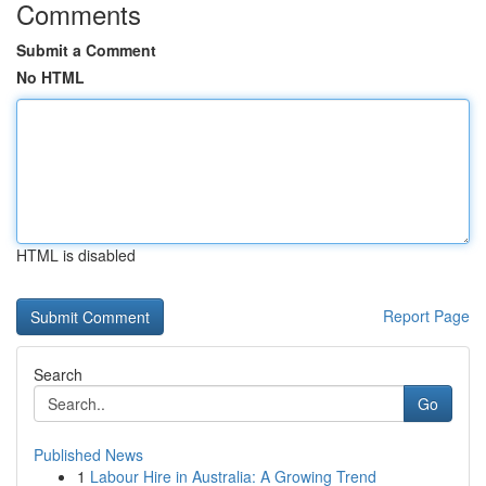
Comments
Submit a Comment
No HTML
HTML is disabled
Report Page
Search
Go
Published News
1
Labour Hire in Australia: A Growing Trend