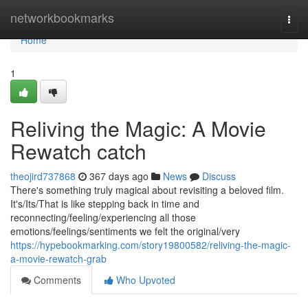
Home
networkbookmarks
Togg
navi
Home
1
Reliving the Magic: A Movie
Rewatch catch
theojird737868
367 days ago
News
Discuss
There's something truly magical about revisiting a beloved film.
It's/Its/That is like stepping back in time and
reconnecting/feeling/experiencing all those
emotions/feelings/sentiments we felt the original/very
https://hypebookmarking.com/story19800582/reliving-the-magic-
a-movie-rewatch-grab
Comments
Who Upvoted