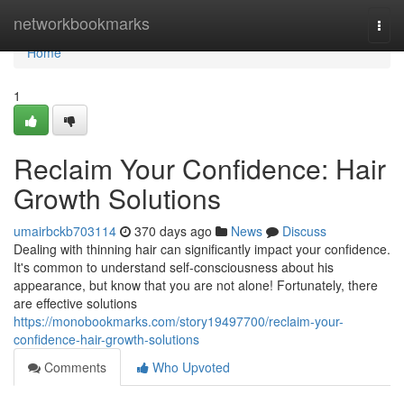
Home
networkbookmarks
Togg
navi
Home
1
Reclaim Your Confidence: Hair
Growth Solutions
umairbckb703114
370 days ago
News
Discuss
Dealing with thinning hair can significantly impact your confidence.
It's common to understand self-consciousness about his
appearance, but know that you are not alone! Fortunately, there
are effective solutions
https://monobookmarks.com/story19497700/reclaim-your-
confidence-hair-growth-solutions
Comments
Who Upvoted