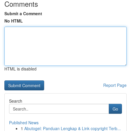
Comments
Submit a Comment
No HTML
HTML is disabled
Report Page
Search
Go
Published News
1
Abutogel: Panduan Lengkap & Link copyright Terb...