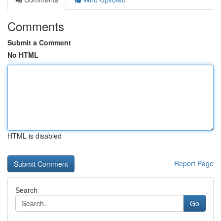
Comments
Submit a Comment
No HTML
HTML is disabled
Report Page
Search
Go