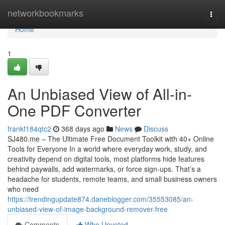
Home
networkbookmarks
Togg
navi
Home
1
An Unbiased View of All-in-
One PDF Converter
frankf184qtc2
368 days ago
News
Discuss
SJ480.me – The Ultimate Free Document Toolkit with 40+ Online
Tools for Everyone In a world where everyday work, study, and
creativity depend on digital tools, most platforms hide features
behind paywalls, add watermarks, or force sign-ups. That’s a
headache for students, remote teams, and small business owners
who need
https://trendingupdate874.daneblogger.com/35553085/an-
unbiased-view-of-image-background-remover-free
Comments
Who Upvoted