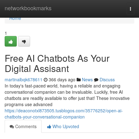
Home
networkbookmarks
Togg
navi
Home
1
Free AI Chatbots As Your
Digital Assisant
martinalbqk678611
366 days ago
News
Discuss
In today's fast-paced world, having a reliable and engaging
conversational companion can be invaluable. Luckily, free AI
chatbots are readily available to offer just that! These innovative
programs use advanced
https://deaconotxl873505.tusblogos.com/35776252/open-ai-
chatbots-your-conversational-companion
Comments
Who Upvoted