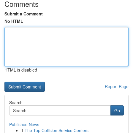
Comments
Submit a Comment
No HTML
HTML is disabled
Report Page
Search
Go
Published News
1
The Top Collision Service Centers