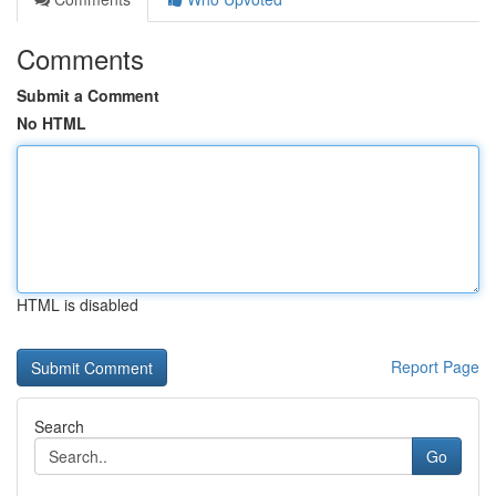
Comments
Submit a Comment
No HTML
HTML is disabled
Report Page
Search
Go