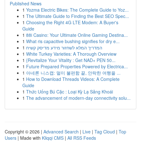
Published News
1
Yozma Electric Bikes: The Complete Guide to Yoz...
1
The Ultimate Guide to Finding the Best SEO Spec...
1
Choosing the Right 4G LTE Modem: A Buyer's
Guide
1
88i Casino: Your Ultimate Online Gaming Destina...
1
What ris capacitive bushing signifies for dry e...
1
המדריך המלא לשחזור מידע מדיסק קשיח
1
White Turkey Varieties: A Thorough Overview
1
{Revitalize Your Vitality : Get NAD+ PEN 50...
1
Future Prepared Properties Powered by Electrica...
1
아네론 니스캡: 멀미 불편함 끝, 안락한 여행을 ...
1
How to Download Threads Videos: A Complete
Guide
1
Thức Uống Bú Cặc : Loại Kỳ Lạ Sảng Khoái
1
The advancement of modern-day connectivity solu...
Copyright © 2026 |
Advanced Search
|
Live
|
Tag Cloud
|
Top
Users
| Made with
Kliqqi CMS
|
All RSS Feeds