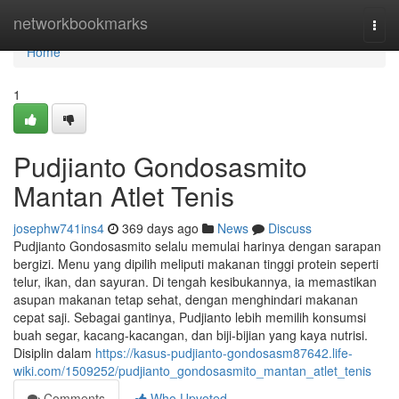
Home
networkbookmarks
Togg
navi
Home
1
Pudjianto Gondosasmito
Mantan Atlet Tenis
josephw741ins4
369 days ago
News
Discuss
Pudjianto Gondosasmito selalu memulai harinya dengan sarapan
bergizi. Menu yang dipilih meliputi makanan tinggi protein seperti
telur, ikan, dan sayuran. Di tengah kesibukannya, ia memastikan
asupan makanan tetap sehat, dengan menghindari makanan
cepat saji. Sebagai gantinya, Pudjianto lebih memilih konsumsi
buah segar, kacang-kacangan, dan biji-bijian yang kaya nutrisi.
Disiplin dalam
https://kasus-pudjianto-gondosasm87642.life-
wiki.com/1509252/pudjianto_gondosasmito_mantan_atlet_tenis
Comments
Who Upvoted