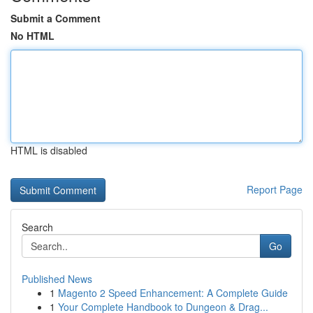
Submit a Comment
No HTML
HTML is disabled
Report Page
Search
Go
Published News
1
Magento 2 Speed Enhancement: A Complete Guide
1
Your Complete Handbook to Dungeon & Drag...