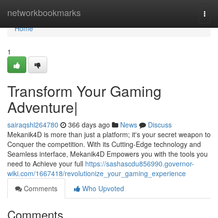
Home
networkbookmarks
Togg
navi
Home
1
Transform Your Gaming
Adventure|
sairaqshl264780
366 days ago
News
Discuss
Mekanik4D is more than just a platform; it's your secret weapon to
Conquer the competition. With its Cutting-Edge technology and
Seamless interface, Mekanik4D Empowers you with the tools you
need to Achieve your full
https://sashascdu856990.governor-
wiki.com/1667418/revolutionize_your_gaming_experience
Comments
Who Upvoted
Comments