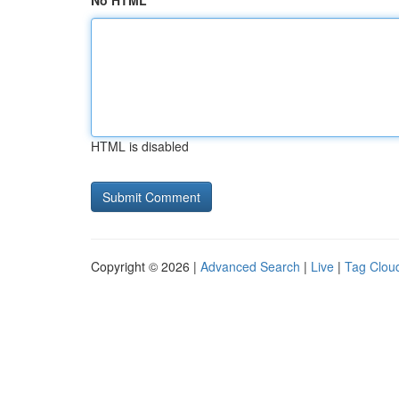
No HTML
HTML is disabled
Copyright © 2026 |
Advanced Search
|
Live
|
Tag Clou