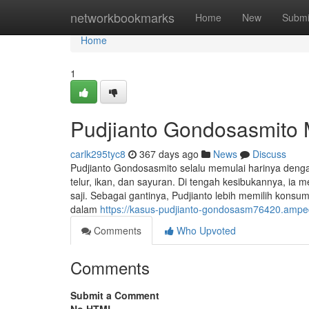
Home
networkbookmarks
Home
New
Submi
Home
1
Pudjianto Gondosasmito M
carlk295tyc8
367 days ago
News
Discuss
Pudjianto Gondosasmito selalu memulai harinya dengan 
telur, ikan, dan sayuran. Di tengah kesibukannya, i
saji. Sebagai gantinya, Pudjianto lebih memilih konsums
dalam
https://kasus-pudjianto-gondosasm76420.ampe
Comments
Who Upvoted
Comments
Submit a Comment