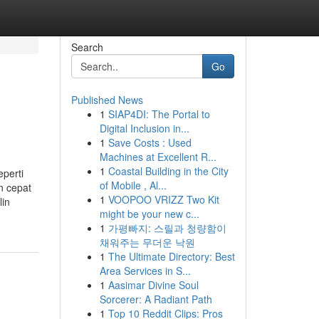
Search
Go
Published News
1
SIAP4DI: The Portal to
Digital Inclusion in...
1
Save Costs : Used
Machines at Excellent R...
1
Coastal Building in the City
eperti
of Mobile , Al...
n cepat
1
VOOPOO VRIZZ Two Kit
lin
might be your new c...
1
가평빠지: 스릴과 청량함이
채워주는 무더운 낙원
1
The Ultimate Directory: Best
Area Services in S...
1
Aasimar Divine Soul
Sorcerer: A Radiant Path
1
Top 10 Reddit Clips: Pros