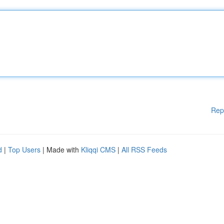
Rep
d
|
Top Users
| Made with
Kliqqi CMS
|
All RSS Feeds