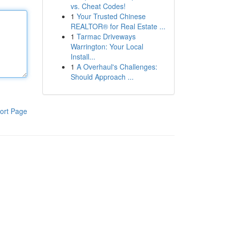
vs. Cheat Codes!
1
Your Trusted Chinese
REALTOR® for Real Estate ...
1
Tarmac Driveways
Warrington: Your Local
Install...
1
A Overhaul's Challenges:
Should Approach ...
ort Page