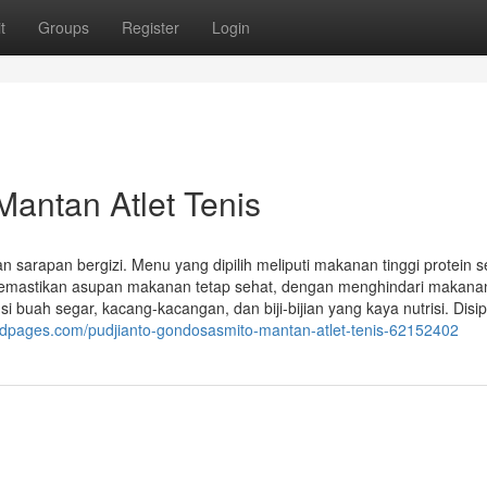
t
Groups
Register
Login
antan Atlet Tenis
sarapan bergizi. Menu yang dipilih meliputi makanan tinggi protein s
a memastikan asupan makanan tetap sehat, dengan menghindari makana
i buah segar, kacang-kacangan, dan biji-bijian yang kaya nutrisi. Disip
dpages.com/pudjianto-gondosasmito-mantan-atlet-tenis-62152402