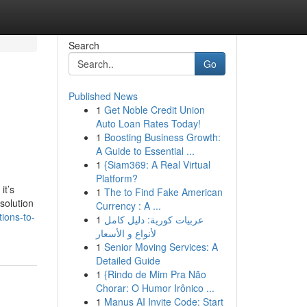
Search
Go
Published News
1
Get Noble Credit Union
Auto Loan Rates Today!
1
Boosting Business Growth:
A Guide to Essential ...
1
{Siam369: A Real Virtual
Platform?
it’s
1
The to Find Fake American
solution
Currency : A ...
ions-to-
1
عربيات كورية: دليل كامل
لأنواع و الأسعار
1
Senior Moving Services: A
Detailed Guide
1
{Rindo de Mim Pra Não
Chorar: O Humor Irônico ...
1
Manus AI Invite Code: Start