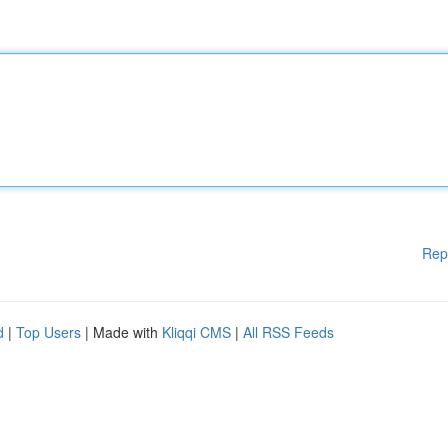
Rep
d
|
Top Users
| Made with
Kliqqi CMS
|
All RSS Feeds