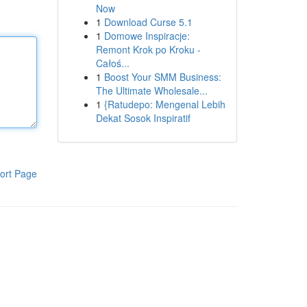
Now
1
Download Curse 5.1
1
Domowe Inspiracje:
Remont Krok po Kroku -
Całoś...
1
Boost Your SMM Business:
The Ultimate Wholesale...
1
{Ratudepo: Mengenal Lebih
Dekat Sosok Inspiratif
ort Page