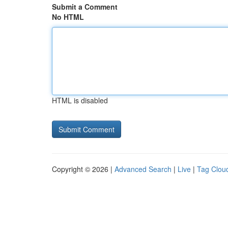
Submit a Comment
No HTML
HTML is disabled
Copyright © 2026 |
Advanced Search
|
Live
|
Tag Clou