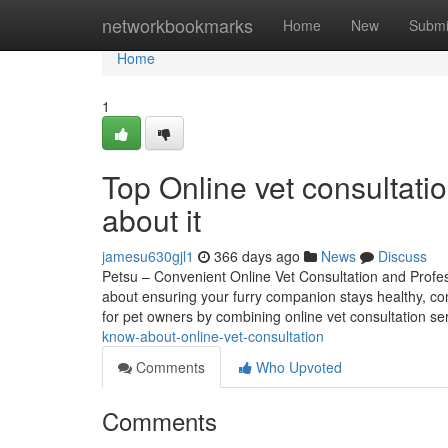
Home
networkbookmarks
Home
New
Submi
Home
1
Top Online vet consultat
about it
jamesu630gjl1
366 days ago
News
Discuss
Petsu – Convenient Online Vet Consultation and Profes
about ensuring your furry companion stays healthy, con
for pet owners by combining online vet consultation se
know-about-online-vet-consultation
Comments
Who Upvoted
Comments