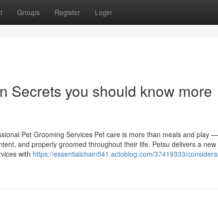
t
Groups
Register
Login
ion Secrets you should know more
sional Pet Grooming Services Pet care is more than meals and play — 
tent, and properly groomed throughout their life. Petsu delivers a new 
rvices with
https://essentialchain541.actoblog.com/37419333/considerat