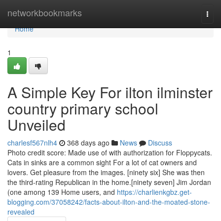
Home
networkbookmarks
Togg
navi
Home
1
A Simple Key For ilton ilminster
country primary school
Unveiled
charlesf567nlh4
368 days ago
News
Discuss
Photo credit score: Made use of with authorization for Floppycats.
Cats in sinks are a common sight For a lot of cat owners and
lovers. Get pleasure from the images. [ninety six] She was then
the third-rating Republican in the home.[ninety seven] Jim Jordan
(one among 139 Home users, and
https://charlienkgbz.get-
blogging.com/37058242/facts-about-ilton-and-the-moated-stone-
revealed