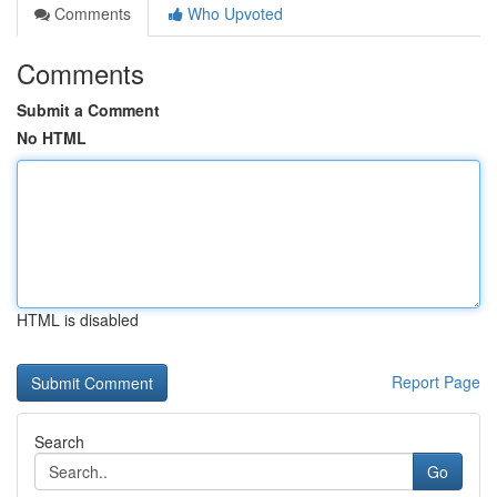
Comments
Who Upvoted
Comments
Submit a Comment
No HTML
HTML is disabled
Report Page
Search
Go