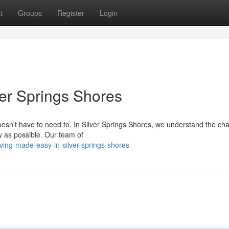
t
Groups
Register
Login
ver Springs Shores
doesn't have to need to. In Silver Springs Shores, we understand the ch
y as possible. Our team of
ing-made-easy-in-silver-springs-shores