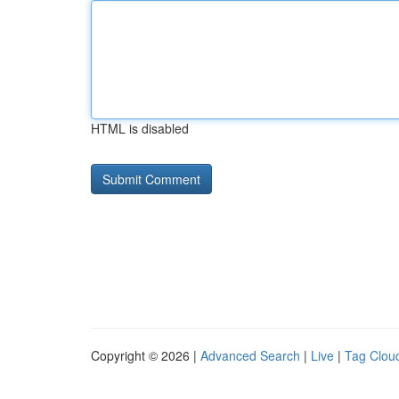
HTML is disabled
Copyright © 2026 |
Advanced Search
|
Live
|
Tag Clou