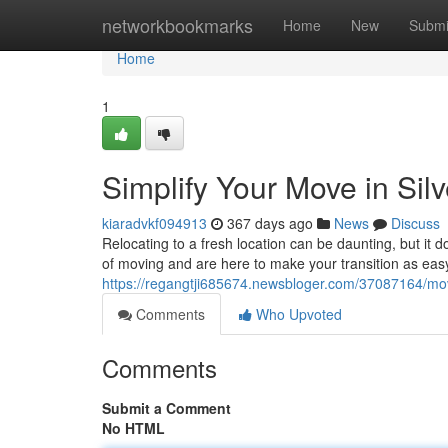
Home
networkbookmarks
Home
New
Submi
Home
1
Simplify Your Move in Sil
kiaradvkf094913
367 days ago
News
Discuss
Relocating to a fresh location can be daunting, but it 
of moving and are here to make your transition as eas
https://regangtji685674.newsbloger.com/37087164/mov
Comments
Who Upvoted
Comments
Submit a Comment
No HTML