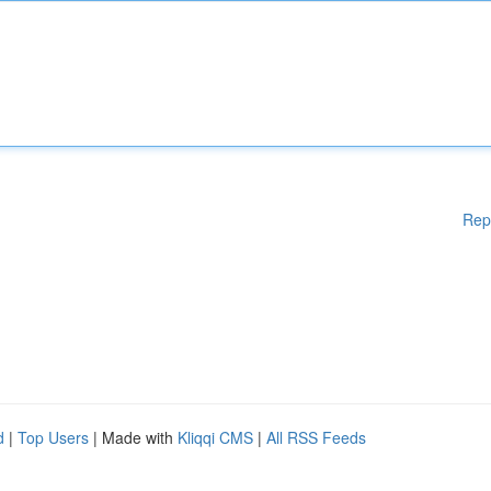
Rep
d
|
Top Users
| Made with
Kliqqi CMS
|
All RSS Feeds