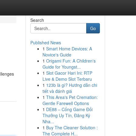
Search
Go
Published News
1
Smart Home Devices: A
Novice's Guide
1
Origami Fun: A Children's
Guide for Youngst...
1
Slot Gacor Hari Ini: RTP
allenges
Live & Demo Slot Terbaru
1
123b là gì? Hướng dẫn chi
tiết và đánh giá
1
This Area's Pet Cremation:
Gentle Farewell Options
1
DE88 – Cổng Game Đổi
Thưởng Uy Tín, Đăng Ký
Nha...
1
Buy The Cleaner Solution :
The Complete H...