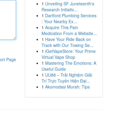
1
Unveiling SF Juneteenth's
Research Initiativ...
1
Dartford Plumbing Services
: Your Nearby Ex...
1
Acquire This Pain
Medication From a Website...
1
Have Your Ride Back on
Track with Our Towing Se...
1
iGetVapeStore: Your Prime
Virtual Vape Shop
ort Page
1
Mastering The Emotions: A
Useful Guide
1
UU88 – Trải Nghiệm Giải
Trí Trực Tuyến Hiện Đại...
1
Akomodasi Murah: Tips