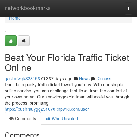
Home
networkbookmarks
Togg
navi
Home
1
Beat Your Florida Traffic Ticket
Online
qasimrwqk328156
367 days ago
News
Discuss
Don't let a pesky traffic ticket thwart your day. With our simple
online service, you can challenge that ticket from the comfort of
your own home. Our knowledgeable team will assist you through
the process, promising
https://bushrauygg251070.tnpwiki.com/user
Comments
Who Upvoted
Comments