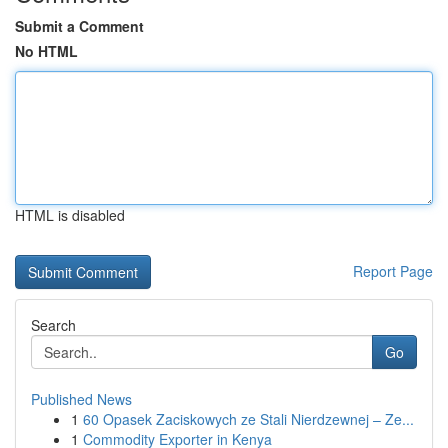
Submit a Comment
No HTML
HTML is disabled
Report Page
Search
Go
Published News
1
60 Opasek Zaciskowych ze Stali Nierdzewnej – Ze...
1
Commodity Exporter in Kenya