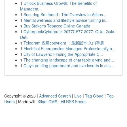
1
Unlock Business Growth: The Benefits of
Managem...
1
Securing Southend : The Overview to Asbes...
1
Mental wellness and lifestyle advice turning in...
1
Buy Stoker's Tobacco Online Canada
1
CyberpunkCyberpunk 2077CP77 2077: OUm Guia
Defi...
1
Telegram 应用copyright ：最新版本 入门手册
1
Electrical Emergencies Managed Professionally b...
1
City of Lawyers: Finding the Appropriate C...
1
The changing landscape of charitable giving and...
1
Cmyk printing paperboard and eva inserts in cus...
Copyright © 2026 |
Advanced Search
|
Live
|
Tag Cloud
|
Top
Users
| Made with
Kliqqi CMS
|
All RSS Feeds