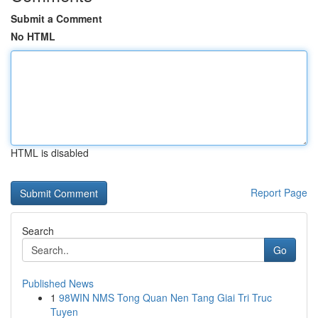
Submit a Comment
No HTML
HTML is disabled
Report Page
Search
Go
Published News
1
98WIN NMS Tong Quan Nen Tang Giai Tri Truc
Tuyen