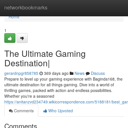
Home
networkbookmarks
Home
1
The Ultimate Gaming
Destination|
gerardnpgr858785
369 days ago
News
Discuss
Prepare to level up your gaming experience with Baginda168, the
ultimate destination for all things gaming. Dive into a world of
thrilling games, packed with action and endless possibilities.
Whether you're a seasoned
https://anitanzvd234749.wikicorrespondence.com/5188181/best_ga
Comments
Who Upvoted
Comments