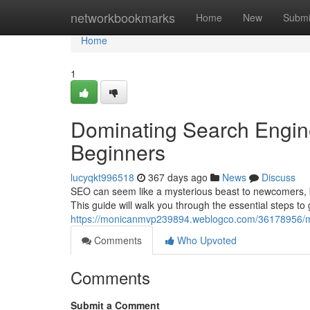
Home
networkbookmarks
Home
New
Submi
Home
1
Dominating Search Engine
Beginners
lucyqkt996518
367 days ago
News
Discuss
SEO can seem like a mysterious beast to newcomers, but
This guide will walk you through the essential steps to
https://monicanmvp239894.weblogco.com/36178956/mas
Comments
Who Upvoted
Comments
Submit a Comment