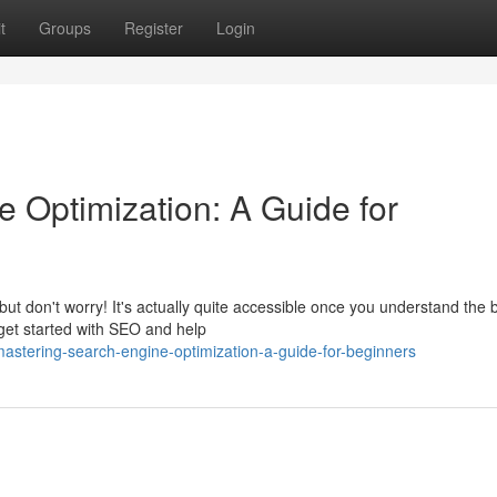
t
Groups
Register
Login
 Optimization: A Guide for
 don't worry! It's actually quite accessible once you understand the b
 get started with SEO and help
tering-search-engine-optimization-a-guide-for-beginners