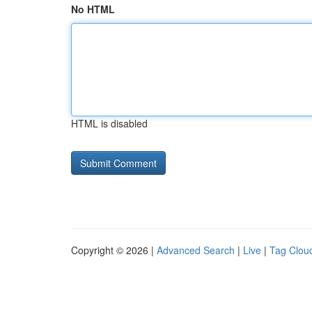
No HTML
HTML is disabled
Copyright © 2026 |
Advanced Search
|
Live
|
Tag Clou