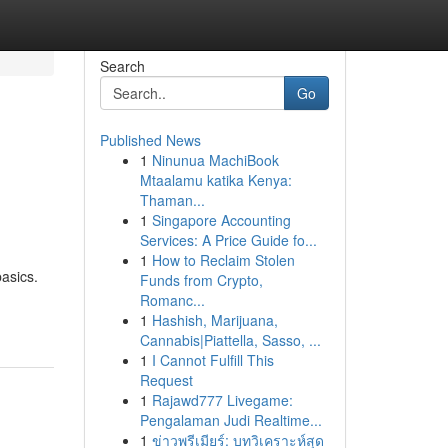
Search
Go
Published News
1
Ninunua MachiBook
Mtaalamu katika Kenya:
Thaman...
1
Singapore Accounting
Services: A Price Guide fo...
1
How to Reclaim Stolen
asics.
Funds from Crypto,
Romanc...
1
Hashish, Marijuana,
Cannabis|Piattella, Sasso, ...
1
I Cannot Fulfill This
Request
1
Rajawd777 Livegame:
Pengalaman Judi Realtime...
1
ข่าวพรีเมียร์: บทวิเคราะห์สุด