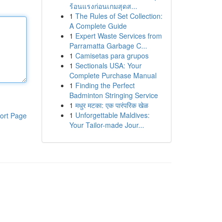
ร้อนแรงก่อนเกมสุดส...
1
The Rules of Set Collection:
A Complete Guide
1
Expert Waste Services from
Parramatta Garbage C...
1
Camisetas para grupos
1
Sectionals USA: Your
Complete Purchase Manual
1
Finding the Perfect
Badminton Stringing Service
1
मधुर मटका: एक पारंपरिक खेळ
1
Unforgettable Maldives:
ort Page
Your Tailor-made Jour...