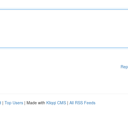
Rep
d
|
Top Users
| Made with
Kliqqi CMS
|
All RSS Feeds