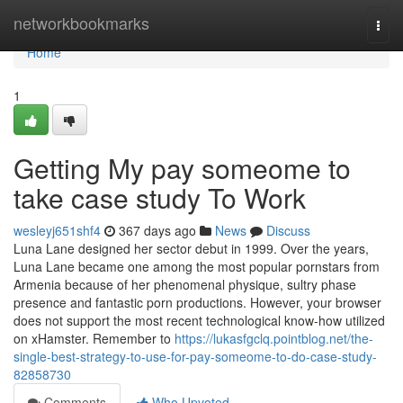
Home
networkbookmarks
Togg
navi
Home
1
Getting My pay someome to
take case study To Work
wesleyj651shf4
367 days ago
News
Discuss
Luna Lane designed her sector debut in 1999. Over the years,
Luna Lane became one among the most popular pornstars from
Armenia because of her phenomenal physique, sultry phase
presence and fantastic porn productions. However, your browser
does not support the most recent technological know-how utilized
on xHamster. Remember to
https://lukasfgclq.pointblog.net/the-
single-best-strategy-to-use-for-pay-someome-to-do-case-study-
82858730
Comments
Who Upvoted