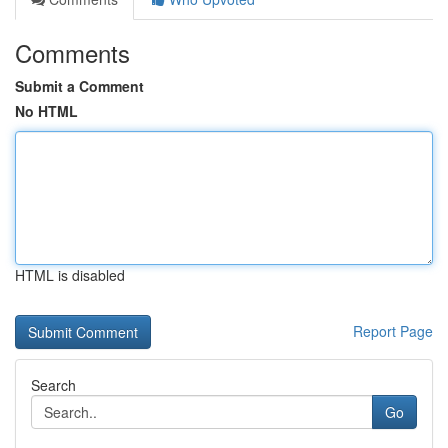
Comments
Submit a Comment
No HTML
HTML is disabled
Report Page
Search
Go