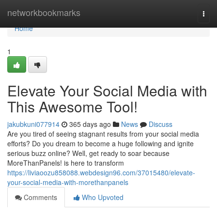
Home
networkbookmarks
Togg
navi
Home
1
Elevate Your Social Media with
This Awesome Tool!
jakubkuni077914
365 days ago
News
Discuss
Are you tired of seeing stagnant results from your social media
efforts? Do you dream to become a huge following and ignite
serious buzz online? Well, get ready to soar because
MoreThanPanels! is here to transform
https://liviaoozu858088.webdesign96.com/37015480/elevate-
your-social-media-with-morethanpanels
Comments
Who Upvoted