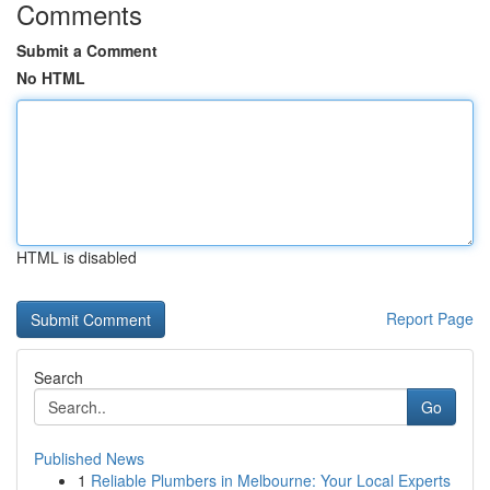
Comments
Submit a Comment
No HTML
HTML is disabled
Report Page
Search
Go
Published News
1
Reliable Plumbers in Melbourne: Your Local Experts