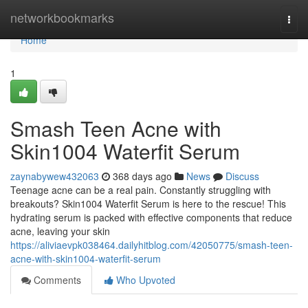
Home
networkbookmarks
Togg
navi
Home
1
Smash Teen Acne with
Skin1004 Waterfit Serum
zaynabywew432063
368 days ago
News
Discuss
Teenage acne can be a real pain. Constantly struggling with
breakouts? Skin1004 Waterfit Serum is here to the rescue! This
hydrating serum is packed with effective components that reduce
acne, leaving your skin
https://aliviaevpk038464.dailyhitblog.com/42050775/smash-teen-
acne-with-skin1004-waterfit-serum
Comments
Who Upvoted