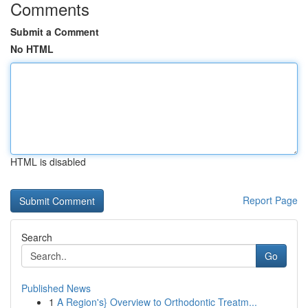
Comments
Submit a Comment
No HTML
HTML is disabled
Report Page
Search
Go
Published News
1
A Region's} Overview to Orthodontic Treatm...