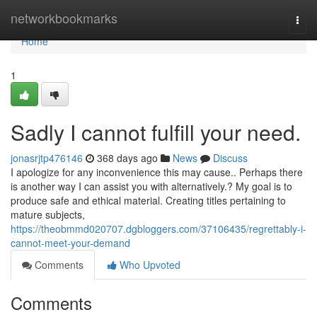
Home
networkbookmarks
Togg
navi
Home
1
Sadly I cannot fulfill your need.
jonasrjtp476146
368 days ago
News
Discuss
I apologize for any inconvenience this may cause.. Perhaps there
is another way I can assist you with alternatively.? My goal is to
produce safe and ethical material. Creating titles pertaining to
mature subjects,
https://theobmmd020707.dgbloggers.com/37106435/regrettably-i-
cannot-meet-your-demand
Comments
Who Upvoted
Comments