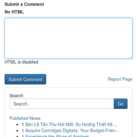
Submit a Comment
No HTML
HTML is disabled
Report Page
Search
Go
Published News
1
Bàn Lễ Tân Thu Hút Mắt: Xu Hướng Thiết Kế ...
1
Acquire Cartridges Digitally: Your Budget-Frien...
1
Experience the Allure of Applaws