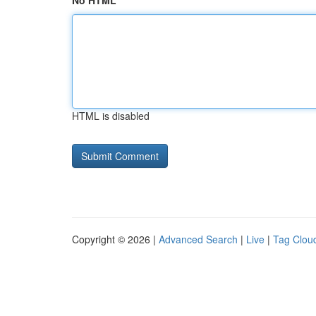
No HTML
HTML is disabled
Copyright © 2026 |
Advanced Search
|
Live
|
Tag Clou