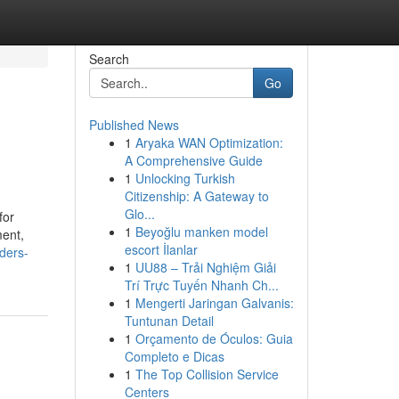
Search
Go
Published News
1
Aryaka WAN Optimization:
A Comprehensive Guide
1
Unlocking Turkish
Citizenship: A Gateway to
Glo...
for
1
Beyoğlu manken model
ment,
escort İlanlar
ders-
1
UU88 – Trải Nghiệm Giải
Trí Trực Tuyến Nhanh Ch...
1
Mengerti Jaringan Galvanis:
Tuntunan Detail
1
Orçamento de Óculos: Guia
Completo e Dicas
1
The Top Collision Service
Centers