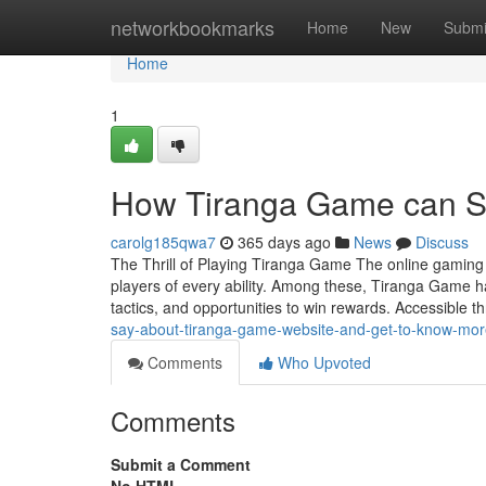
Home
networkbookmarks
Home
New
Submi
Home
1
How Tiranga Game can S
carolg185qwa7
365 days ago
News
Discuss
The Thrill of Playing Tiranga Game The online gaming 
players of every ability. Among these, Tiranga Game ha
tactics, and opportunities to win rewards. Accessible 
say-about-tiranga-game-website-and-get-to-know-mor
Comments
Who Upvoted
Comments
Submit a Comment