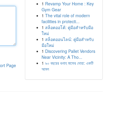
1
Revamp Your Home : Key
Gym Gear
1
The vital role of modern
facilities in protecti...
1
สล็อตออโต้: คู่มือสำหรับมือ
ใหม่
1
สล็อตออนไลน์: คู่มือสำหรับ
มือใหม่
1
Discovering Pallet Vendors
Near Vicinity: A Tho...
1
৯০ বছরের গুনাহ মাফের দোয়া: একটি
ort Page
আমল