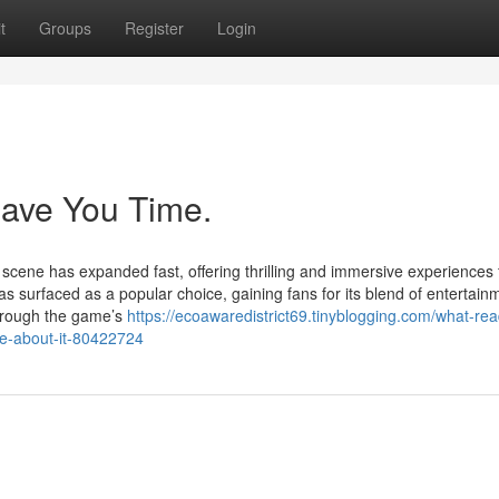
t
Groups
Register
Login
ave You Time.
scene has expanded fast, offering thrilling and immersive experiences 
s surfaced as a popular choice, gaining fans for its blend of entertain
through the game’s
https://ecoawaredistrict69.tinyblogging.com/what-rea
e-about-it-80422724