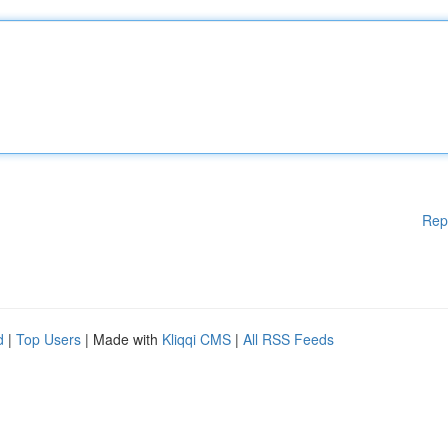
Rep
d
|
Top Users
| Made with
Kliqqi CMS
|
All RSS Feeds