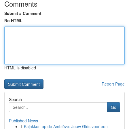
Comments
Submit a Comment
No HTML
HTML is disabled
Report Page
Search
Go
Published News
1
Kajakken op de Amblève: Jouw Gids voor een