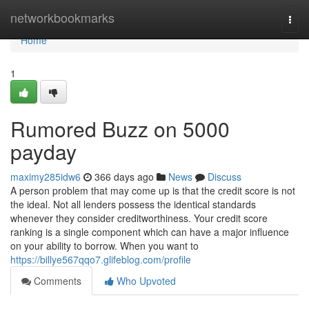
Home
networkbookmarks
Togg
navi
Home
1
Rumored Buzz on 5000
payday
maximy285idw6
366 days ago
News
Discuss
A person problem that may come up is that the credit score is not
the ideal. Not all lenders possess the identical standards
whenever they consider creditworthiness. Your credit score
ranking is a single component which can have a major influence
on your ability to borrow. When you want to
https://billye567qqo7.glifeblog.com/profile
Comments
Who Upvoted