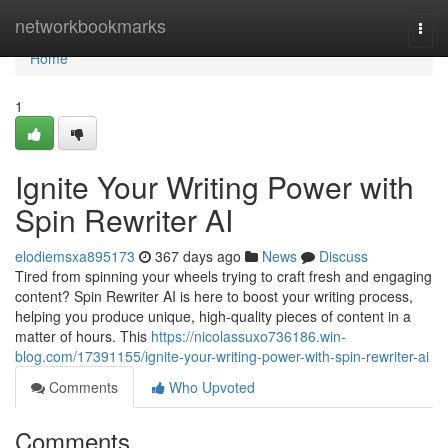
Home
networkbookmarks
Togg
navi
Home
1
Ignite Your Writing Power with
Spin Rewriter AI
elodiemsxa895173
367 days ago
News
Discuss
Tired from spinning your wheels trying to craft fresh and engaging
content? Spin Rewriter AI is here to boost your writing process,
helping you produce unique, high-quality pieces of content in a
matter of hours. This
https://nicolassuxo736186.win-
blog.com/17391155/ignite-your-writing-power-with-spin-rewriter-ai
Comments
Who Upvoted
Comments