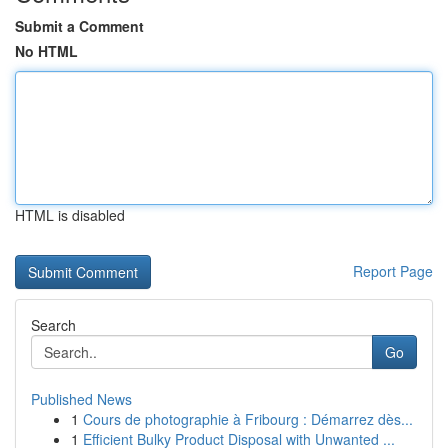
Submit a Comment
No HTML
HTML is disabled
Report Page
Search
Go
Published News
1
Cours de photographie à Fribourg : Démarrez dès...
1
Efficient Bulky Product Disposal with Unwanted ...