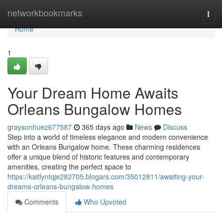
Home
networkbookmarks
Togg
navi
Home
1
Your Dream Home Awaits
Orleans Bungalow Homes
graysonhuez677587
365 days ago
News
Discuss
Step into a world of timeless elegance and modern convenience
with an Orleans Bungalow home. These charming residences
offer a unique blend of historic features and contemporary
amenities, creating the perfect space to
https://kaitlyntqje282705.blogars.com/35012811/awaiting-your-
dreams-orleans-bungalow-homes
Comments
Who Upvoted