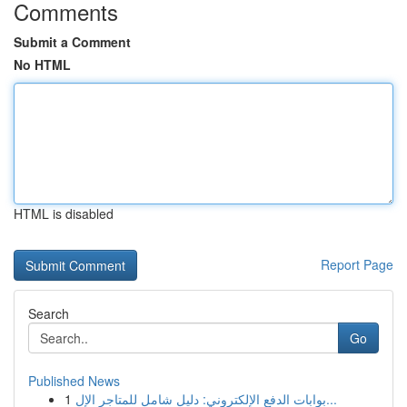
Comments
Submit a Comment
No HTML
HTML is disabled
Report Page
Search
Go
Published News
1
بوابات الدفع الإلكتروني: دليل شامل للمتاجر الإل...