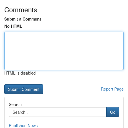
Comments
Submit a Comment
No HTML
HTML is disabled
Report Page
Search
Go
Published News