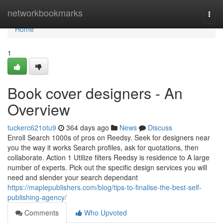
Home
networkbookmarks
Togg
navi
Home
1
Book cover designers - An
Overview
tuckerc621otu9
364 days ago
News
Discuss
Enroll Search 1000s of pros on Reedsy. Seek for designers near
you the way it works Search profiles, ask for quotations, then
collaborate. Action 1 Utilize filters Reedsy is residence to A large
number of experts. Pick out the specific design services you will
need and slender your search dependant
https://maplepublishers.com/blog/tips-to-finalise-the-best-self-
publishing-agency/
Comments
Who Upvoted