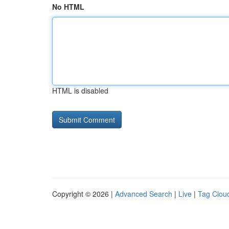
No HTML
HTML is disabled
Copyright © 2026 |
Advanced Search
|
Live
|
Tag Clou