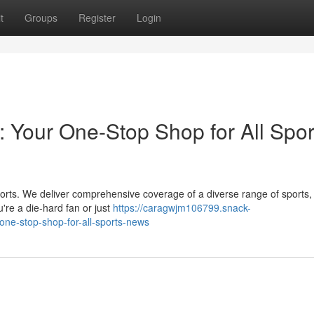
t
Groups
Register
Login
: Your One-Stop Shop for All Spor
 sports. We deliver comprehensive coverage of a diverse range of sports,
're a die-hard fan or just
https://caragwjm106799.snack-
-one-stop-shop-for-all-sports-news