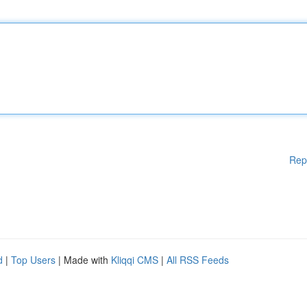
Rep
d
|
Top Users
| Made with
Kliqqi CMS
|
All RSS Feeds