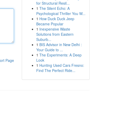
for Structural Resil...
1
The Silent Echo: A
Psychological Thriller You W...
1
How Duck Duck Jeep
Became Popular
1
Inexpensive Waste
Solutions from Eastern
Suburb...
1
BIS Advisor in New Delhi :
Your Guide to ...
1
The Experiments: A Deep
Look
ort Page
1
Hunting Used Cars Fresno:
Find The Perfect Ride...