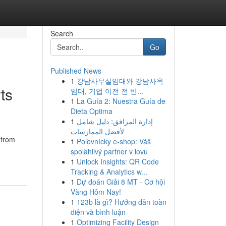
Search
Go
Published News
1
강남사무실임대와 강남사옥
ts
임대, 기업 이전 전 반...
1
La Guía 2: Nuestra Guía de
Dieta Optima
1
إدارة المرافق: دليل شامل
لأفضل الممارسات
 from
1
Poľovnícky e-shop: Váš
spoľahlivý partner v lovu
1
Unlock Insights: QR Code
Tracking & Analytics w...
1
Dự đoán Giải 8 MT - Cơ hội
Vàng Hôm Nay!
1
123b là gì? Hướng dẫn toàn
diện và bình luận
1
Optimizing Facility Design