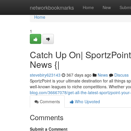
Home
networkbookmarks
Home
New
Submi
Home
1
Catch Up On| SportzPoint
News {|
stevebiry623143
367 days ago
News
Discuss
SportzPoint is your ultimate destination for all things
well-known leagues to niche competitions. Whether you
blog.com/36667078/get-all-the-latest-sportzpoint-your
Comments
Who Upvoted
Comments
Submit a Comment