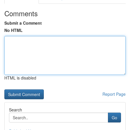
Comments
Submit a Comment
No HTML
HTML is disabled
Report Page
Search
Go