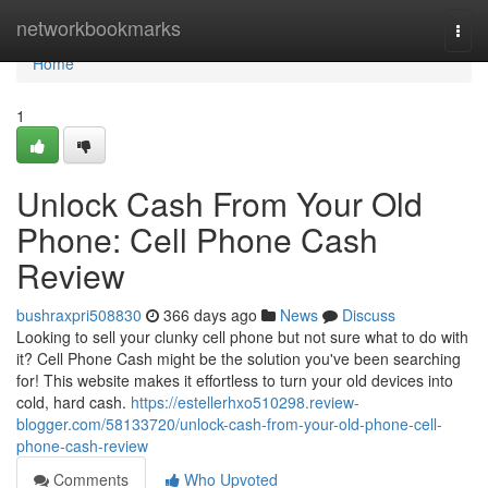
Home
networkbookmarks
Togg
navi
Home
1
Unlock Cash From Your Old
Phone: Cell Phone Cash
Review
bushraxpri508830
366 days ago
News
Discuss
Looking to sell your clunky cell phone but not sure what to do with
it? Cell Phone Cash might be the solution you've been searching
for! This website makes it effortless to turn your old devices into
cold, hard cash.
https://estellerhxo510298.review-
blogger.com/58133720/unlock-cash-from-your-old-phone-cell-
phone-cash-review
Comments
Who Upvoted