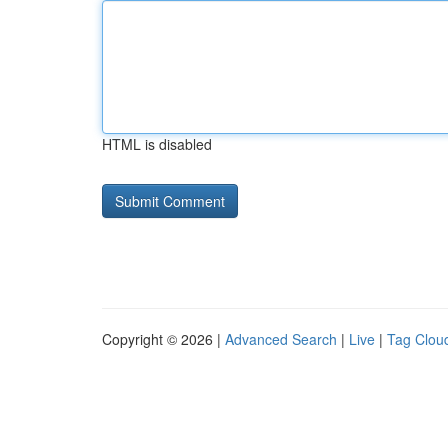
HTML is disabled
Copyright © 2026 |
Advanced Search
|
Live
|
Tag Clou