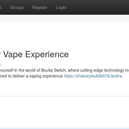
t
Groups
Register
Login
ur Vape Experience
s
rself in the world of Boutiq Switch, where cutting-edge technology m
gned to deliver a vaping experience
https://chiaracyku600078.levitra-