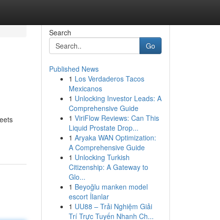
Search
Go
Published News
1
Los Verdaderos Tacos
Mexicanos
1
Unlocking Investor Leads: A
Comprehensive Guide
1
ViriFlow Reviews: Can This
eets
Liquid Prostate Drop...
1
Aryaka WAN Optimization:
A Comprehensive Guide
1
Unlocking Turkish
Citizenship: A Gateway to
Glo...
1
Beyoğlu manken model
escort İlanlar
1
UU88 – Trải Nghiệm Giải
Trí Trực Tuyến Nhanh Ch...