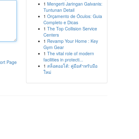
1
Mengerti Jaringan Galvanis:
Tuntunan Detail
1
Orçamento de Óculos: Guia
Completo e Dicas
1
The Top Collision Service
Centers
1
Revamp Your Home : Key
Gym Gear
1
The vital role of modern
facilities in protecti...
ort Page
1
สล็อตออโต้: คู่มือสำหรับมือ
ใหม่