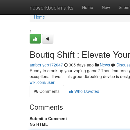
Home
networkbookmarks
Home
New
Submi
Home
1
Boutiq Shift : Elevate Yo
amberiyeb172047
365 days ago
News
Discus
Ready to crank up your vaping game? Then immerse you
exceptional flavor. This groundbreaking device is desi
wiki.com/user
Comments
Who Upvoted
Comments
Submit a Comment
No HTML