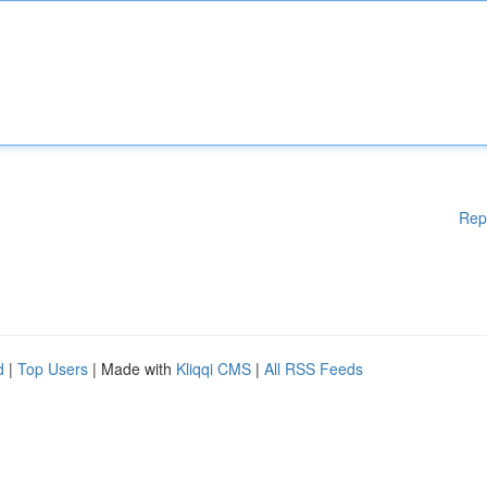
Rep
d
|
Top Users
| Made with
Kliqqi CMS
|
All RSS Feeds