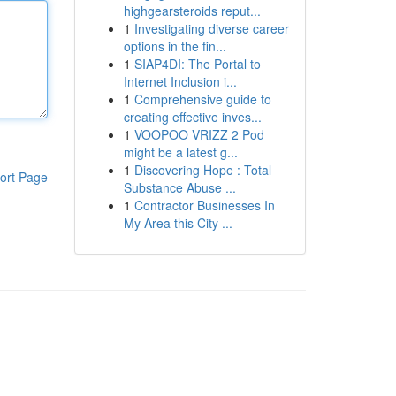
highgearsteroids reput...
1
Investigating diverse career
options in the fin...
1
SIAP4DI: The Portal to
Internet Inclusion i...
1
Comprehensive guide to
creating effective inves...
1
VOOPOO VRIZZ 2 Pod
might be a latest g...
1
Discovering Hope : Total
ort Page
Substance Abuse ...
1
Contractor Businesses In
My Area this City ...