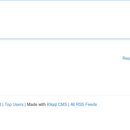
Rep
d
|
Top Users
| Made with
Kliqqi CMS
|
All RSS Feeds