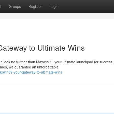
t
Groups
Register
Login
 Gateway to Ultimate Wins
n look no further than Maxwin89, your ultimate launchpad for success.
games, we guarantee an unforgettable
xwin89-your-gateway-to-ultimate-wins