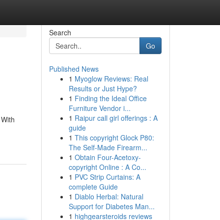
Search
Go
Published News
1
Myoglow Reviews: Real
Results or Just Hype?
1
Finding the Ideal Office
Furniture Vendor i...
1
Raipur call girl offerings : A
 With
guide
1
This copyright Glock P80:
The Self-Made Firearm...
1
Obtain Four-Acetoxy-
copyright Online : A Co...
1
PVC Strip Curtains: A
complete Guide
1
Diablo Herbal: Natural
Support for Diabetes Man...
1
highgearsteroids reviews