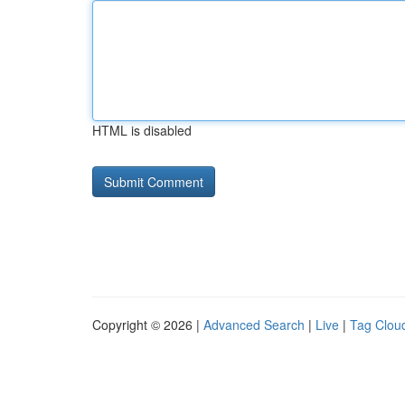
HTML is disabled
Copyright © 2026 |
Advanced Search
|
Live
|
Tag Clou