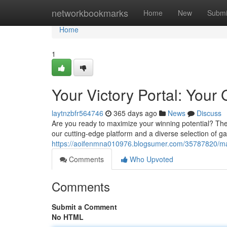
Home
networkbookmarks
Home
New
Submi
Home
1
Your Victory Portal: Your
laytnzbfr564746
365 days ago
News
Discuss
Are you ready to maximize your winning potential? The
our cutting-edge platform and a diverse selection of 
https://aoifenmna010976.blogsumer.com/35787820/ma
Comments
Who Upvoted
Comments
Submit a Comment
No HTML