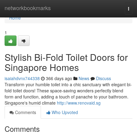
Home
networkbookmarks
Togg
navi
Home
1
Stylish Bi-Fold Toilet Doors for
Singapore Homes
isaiahdvnx744338
366 days ago
News
Discuss
Transform your humble toilet into a chic sanctuary with elegant bi-
fold toilet doors! These space-saving wonders perfectly blend
form and function, adding a touch of panache to your bathroom.
Singapore's humid climate
http://www.renovaid.sg
Comments
Who Upvoted
Comments