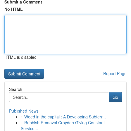
Submit a Comment
No HTML
HTML is disabled
Report Page
Search
Go
Published News
1
Weed in the capital : A Developing Subterr...
1
Rubbish Removal Croydon Giving Constant
Service...