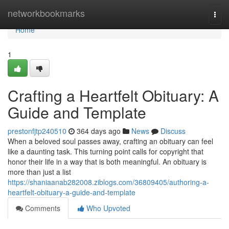
Home
networkbookmarks
Togg
navi
Home
1
Crafting a Heartfelt Obituary: A
Guide and Template
prestonfjtp240510
364 days ago
News
Discuss
When a beloved soul passes away, crafting an obituary can feel
like a daunting task. This turning point calls for copyright that
honor their life in a way that is both meaningful. An obituary is
more than just a list
https://shaniaanab282008.ziblogs.com/36809405/authoring-a-
heartfelt-obituary-a-guide-and-template
Comments
Who Upvoted