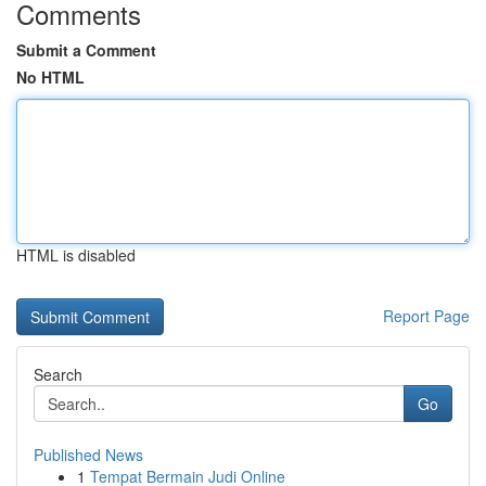
Comments
Submit a Comment
No HTML
HTML is disabled
Report Page
Search
Go
Published News
1
Tempat Bermain Judi Online