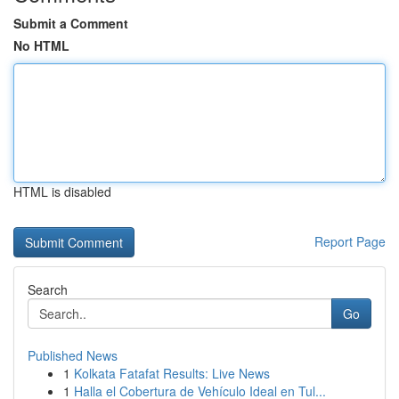
Submit a Comment
No HTML
HTML is disabled
Report Page
Search
Go
Published News
1
Kolkata Fatafat Results: Live News
1
Halla el Cobertura de Vehículo Ideal en Tul...