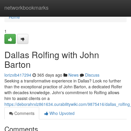
Home
networkbookmarks
Home
1
Dallas Rolfing with John
Barton
lorizxib417294
365 days ago
News
Discuss
Seeking a transformative experience in Dallas? Look no further
than the exceptional practice of John Barton, a dedicated Rolfer
with decades knowledge. John's commitment to Rolfing allows
him to assist clients on a
https://deborahrxlz861634.ourabilitywiki.com/9875416/dallas_rolfin
Comments
Who Upvoted
Comments