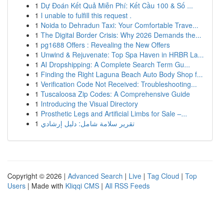
1
Dự Đoán Kết Quả Miễn Phí: Kết Cầu 100 & Số ...
1
I unable to fulfill this request .
1
Noida to Dehradun Taxi: Your Comfortable Trave...
1
The Digital Border Crisis: Why 2026 Demands the...
1
pg1688 Offers : Revealing the New Offers
1
Unwind & Rejuvenate: Top Spa Haven in HRBR La...
1
AI Dropshipping: A Complete Search Term Gu...
1
Finding the Right Laguna Beach Auto Body Shop f...
1
Verification Code Not Received: Troubleshooting...
1
Tuscaloosa Zip Codes: A Comprehensive Guide
1
Introducing the Visual Directory
1
Prosthetic Legs and Artificial Limbs for Sale –...
1
تقرير سلامة شامل: دليل إرشادي
Copyright © 2026 |
Advanced Search
|
Live
|
Tag Cloud
|
Top
Users
| Made with
Kliqqi CMS
|
All RSS Feeds