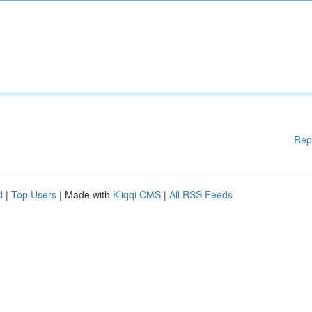
Rep
d
|
Top Users
| Made with
Kliqqi CMS
|
All RSS Feeds