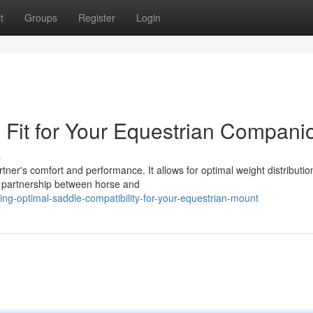
t
Groups
Register
Login
 Fit for Your Equestrian Compani
s
tner's comfort and performance. It allows for optimal weight distributio
 partnership between horse and
ng-optimal-saddle-compatibility-for-your-equestrian-mount