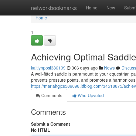
Home
networkbookmarks
Home
New
Submi
Home
1
Achieving Optimal Saddle
kaitlynposl386199
366 days ago
News
Discus
A well-fitted saddle is paramount to your equestrian par
prevents pressure points, and promotes a harmonious
https://mariahgjcs586098.ltfblog.com/34518875/achievi
Comments
Who Upvoted
Comments
Submit a Comment
No HTML