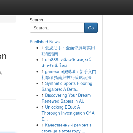
Search
Go
Published News
1
爱思助手：全面评测与实用
on
功能指南
1
ufa888: คู่มือฉบับสมบูรณ์
สำหรับมือใหม่
1
gameone娛樂城：新手入門
n,
初學者指南與技巧策略玩法
1
Synthetic Sports Flooring
Bangalore: A Deta...
1
Discovering Your Dream
Renewed Babies in AU
1
Unlocking EE88: A
Thorough Investigation Of A
E...
1
Качественный ремонт в
столице в этом году ...