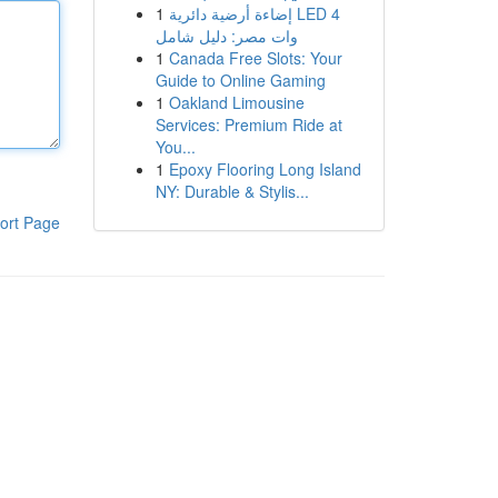
1
إضاءة أرضية دائرية LED 4
وات مصر: دليل شامل
1
Canada Free Slots: Your
Guide to Online Gaming
1
Oakland Limousine
Services: Premium Ride at
You...
1
Epoxy Flooring Long Island
NY: Durable & Stylis...
ort Page