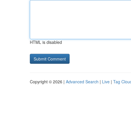
HTML is disabled
Copyright © 2026 |
Advanced Search
|
Live
|
Tag Clou