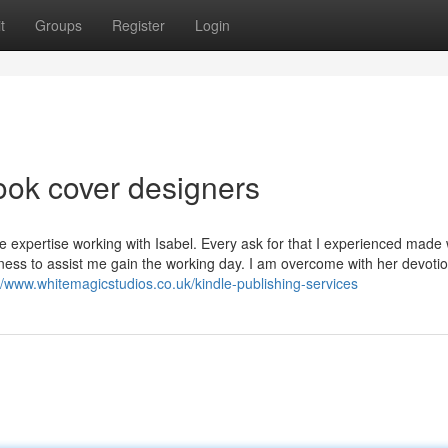
t
Groups
Register
Login
ook cover designers
e expertise working with Isabel. Every ask for that I experienced made
ingness to assist me gain the working day. I am overcome with her devoti
//www.whitemagicstudios.co.uk/kindle-publishing-services