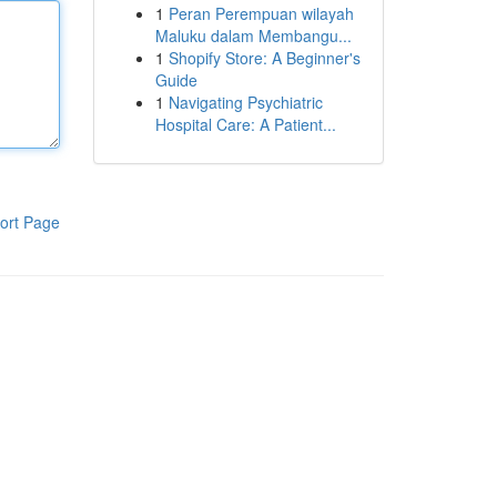
1
Peran Perempuan wilayah
Maluku dalam Membangu...
1
Shopify Store: A Beginner's
Guide
1
Navigating Psychiatric
Hospital Care: A Patient...
ort Page