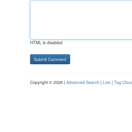
HTML is disabled
Copyright © 2026 |
Advanced Search
|
Live
|
Tag Clou