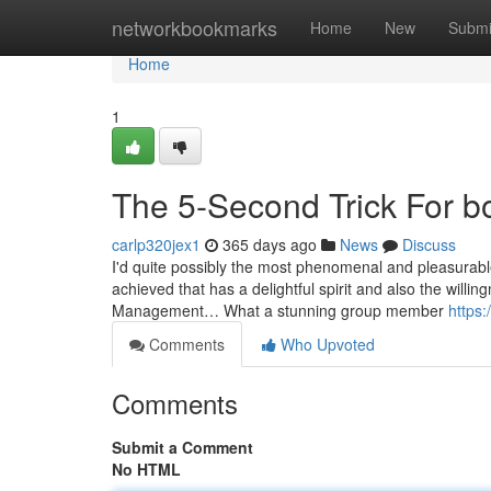
Home
networkbookmarks
Home
New
Submi
Home
1
The 5-Second Trick For b
carlp320jex1
365 days ago
News
Discuss
I'd quite possibly the most phenomenal and pleasurabl
achieved that has a delightful spirit and also the will
Management… What a stunning group member
https:
Comments
Who Upvoted
Comments
Submit a Comment
No HTML