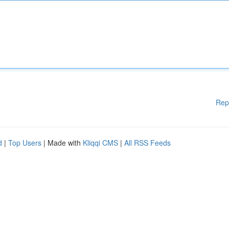
Rep
d
|
Top Users
| Made with
Kliqqi CMS
|
All RSS Feeds