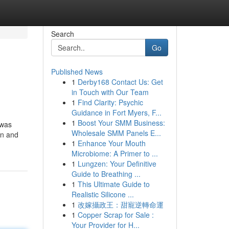
Search
Go
Published News
1
Derby168 Contact Us: Get
in Touch with Our Team
1
Find Clarity: Psychic
Guidance in Fort Myers, F...
1
Boost Your SMM Business:
 was
Wholesale SMM Panels E...
on and
1
Enhance Your Mouth
Microbiome: A Primer to ...
1
Lungzen: Your Definitive
Guide to Breathing ...
1
This Ultimate Guide to
Realistic Silicone ...
1
改嫁攝政王：甜寵逆轉命運
1
Copper Scrap for Sale :
Your Provider for H...