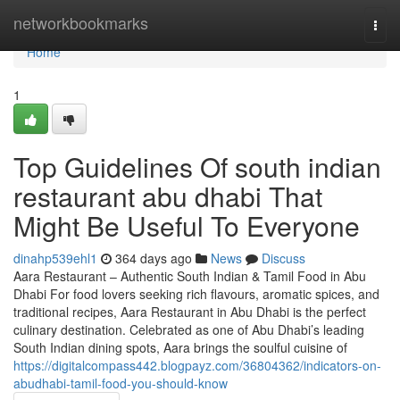
Home
networkbookmarks
Togg
navi
Home
1
Top Guidelines Of south indian
restaurant abu dhabi That
Might Be Useful To Everyone
dinahp539ehl1
364 days ago
News
Discuss
Aara Restaurant – Authentic South Indian & Tamil Food in Abu
Dhabi For food lovers seeking rich flavours, aromatic spices, and
traditional recipes, Aara Restaurant in Abu Dhabi is the perfect
culinary destination. Celebrated as one of Abu Dhabi’s leading
South Indian dining spots, Aara brings the soulful cuisine of
https://digitalcompass442.blogpayz.com/36804362/indicators-on-
abudhabi-tamil-food-you-should-know