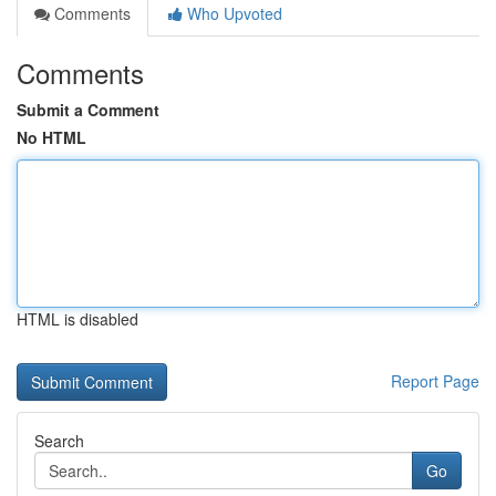
Comments
Who Upvoted
Comments
Submit a Comment
No HTML
HTML is disabled
Report Page
Search
Go