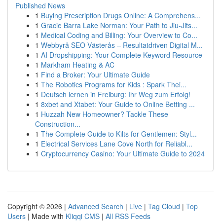
Published News
1
Buying Prescription Drugs Online: A Comprehens...
1
Gracie Barra Lake Norman: Your Path to Jiu-Jits...
1
Medical Coding and Billing: Your Overview to Co...
1
Webbyrå SEO Västerås – Resultatdriven Digital M...
1
AI Dropshipping: Your Complete Keyword Resource
1
Markham Heating & AC
1
Find a Broker: Your Ultimate Guide
1
The Robotics Programs for Kids : Spark Thei...
1
Deutsch lernen in Freiburg: Ihr Weg zum Erfolg!
1
8xbet and Xtabet: Your Guide to Online Betting ...
1
Huzzah New Homeowner? Tackle These
Construction...
1
The Complete Guide to Kilts for Gentlemen: Styl...
1
Electrical Services Lane Cove North for Reliabl...
1
Cryptocurrency Casino: Your Ultimate Guide to 2024
Copyright © 2026 |
Advanced Search
|
Live
|
Tag Cloud
|
Top
Users
| Made with
Kliqqi CMS
|
All RSS Feeds