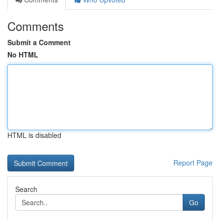
Comments
Submit a Comment
No HTML
HTML is disabled
Report Page
Search
Go