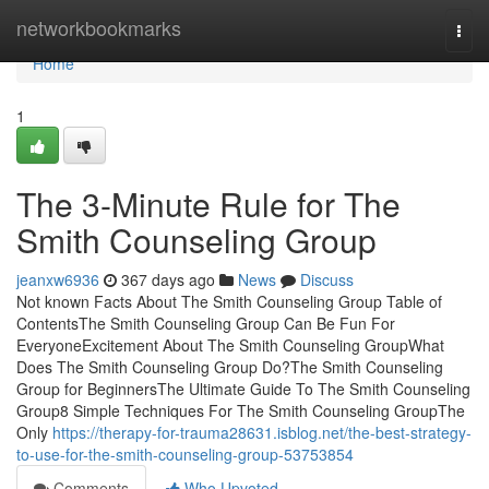
Home
networkbookmarks
Togg
navi
Home
1
The 3-Minute Rule for The
Smith Counseling Group
jeanxw6936
367 days ago
News
Discuss
Not known Facts About The Smith Counseling Group Table of
ContentsThe Smith Counseling Group Can Be Fun For
EveryoneExcitement About The Smith Counseling GroupWhat
Does The Smith Counseling Group Do?The Smith Counseling
Group for BeginnersThe Ultimate Guide To The Smith Counseling
Group8 Simple Techniques For The Smith Counseling GroupThe
Only
https://therapy-for-trauma28631.isblog.net/the-best-strategy-
to-use-for-the-smith-counseling-group-53753854
Comments
Who Upvoted