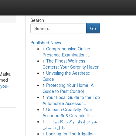
Search
Go
Published News
1
Comprehensive Online
Presence Examination: ...
1
The Finest Wellness
Centers: Your Serenity Haven
1
Unveiling the Aesthetic
 Matka
Guide
ormed
1
Protecting Your Home: A
-you-
Guide to Pest Control
1
Your Local Guide to the Top
Automobile Accessor...
1
Unleash Creativity: Your
Assorted 6d6 Ceramic D...
1
شهادة إنجاز تركيب كاميرات :
دليل تفصيلي
1
Looking for The Irrigation