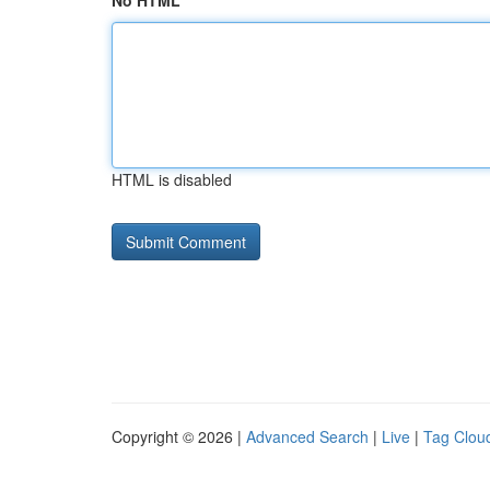
No HTML
HTML is disabled
Copyright © 2026 |
Advanced Search
|
Live
|
Tag Clou