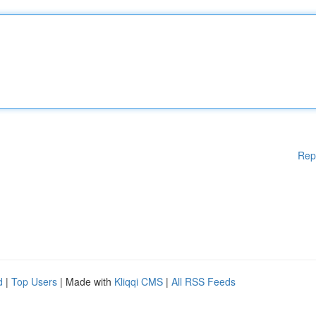
Rep
d
|
Top Users
| Made with
Kliqqi CMS
|
All RSS Feeds