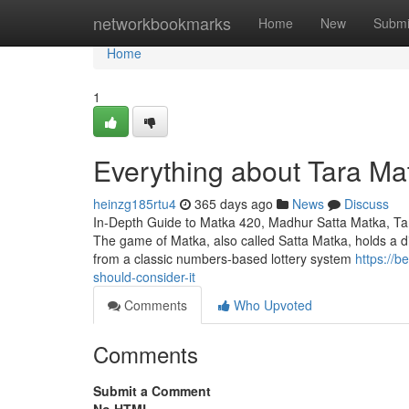
Home
networkbookmarks
Home
New
Submi
Home
1
Everything about Tara Ma
heinzg185rtu4
365 days ago
News
Discuss
In-Depth Guide to Matka 420, Madhur Satta Matka, Ta
The game of Matka, also called Satta Matka, holds a dis
from a classic numbers-based lottery system
https://
should-consider-it
Comments
Who Upvoted
Comments
Submit a Comment