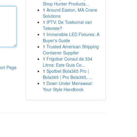
Shop Hunter Products...
1
Around Easton, MA Crane
Solutions
1
IPTV: De Toekomst van
Televisie?
1
Immersible LED Fixtures: A
Buyer's Guide
1
Trusted American Shipping
Container Supplier
1
Frigobar Consul da 334
Litros: Este Guia Co...
ort Page
1
Spotbet Bola365 Pro |
Bola365 | Pro Bola365, ...
1
Down Under Menswear:
Your Style Handbook