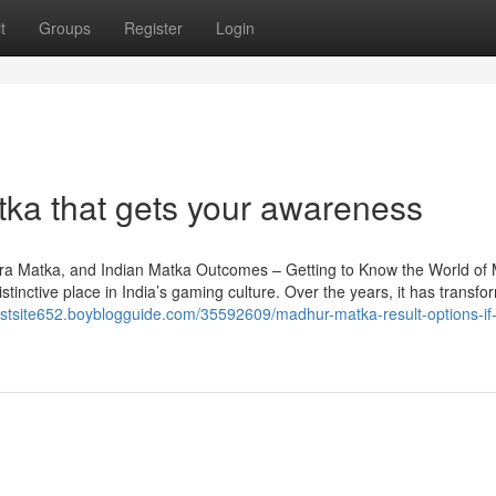
t
Groups
Register
Login
tka that gets your awareness
ra Matka, and Indian Matka Outcomes – Getting to Know the World of
tinctive place in India’s gaming culture. Over the years, it has transf
bestsite652.boyblogguide.com/35592609/madhur-matka-result-options-if