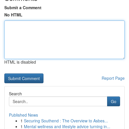
Submit a Comment
No HTML
HTML is disabled
Report Page
Search
Go
Published News
1
Securing Southend : The Overview to Asbes...
1
Mental wellness and lifestyle advice turning in...