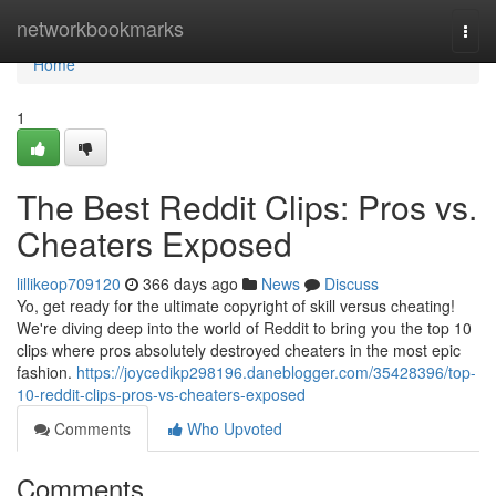
Home
networkbookmarks
Togg
navi
Home
1
The Best Reddit Clips: Pros vs.
Cheaters Exposed
lillikeop709120
366 days ago
News
Discuss
Yo, get ready for the ultimate copyright of skill versus cheating!
We're diving deep into the world of Reddit to bring you the top 10
clips where pros absolutely destroyed cheaters in the most epic
fashion.
https://joycedikp298196.daneblogger.com/35428396/top-
10-reddit-clips-pros-vs-cheaters-exposed
Comments
Who Upvoted
Comments