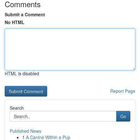
Comments
Submit a Comment
No HTML
HTML is disabled
Report Page
Search
Go
Published News
1
A Canine Within a Pup