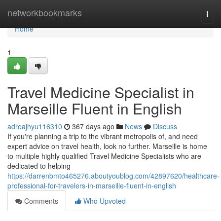
Home
networkbookmarks
Togg
navi
Home
1
Travel Medicine Specialist in
Marseille Fluent in English
adreajhyu116310
367 days ago
News
Discuss
If you're planning a trip to the vibrant metropolis of, and need
expert advice on travel health, look no further. Marseille is home
to multiple highly qualified Travel Medicine Specialists who are
dedicated to helping
https://darrenbmto465276.aboutyoublog.com/42897620/healthcare-
professional-for-travelers-in-marseille-fluent-in-english
Comments
Who Upvoted