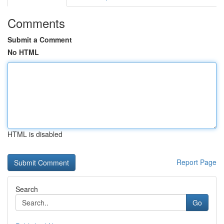
Comments
Submit a Comment
No HTML
HTML is disabled
Report Page
Search
Go