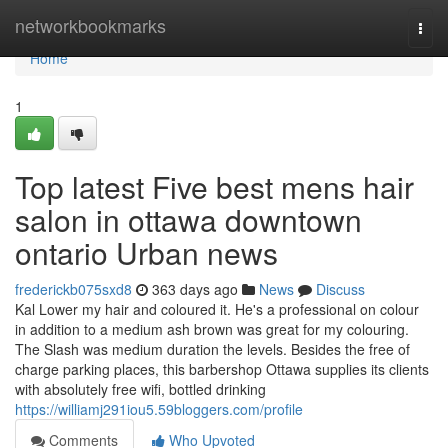
Home
networkbookmarks
Togg
navi
Home
1
Top latest Five best mens hair
salon in ottawa downtown
ontario Urban news
frederickb075sxd8
363 days ago
News
Discuss
Kal Lower my hair and coloured it. He's a professional on colour
in addition to a medium ash brown was great for my colouring.
The Slash was medium duration the levels. Besides the free of
charge parking places, this barbershop Ottawa supplies its clients
with absolutely free wifi, bottled drinking
https://williamj291iou5.59bloggers.com/profile
Comments
Who Upvoted