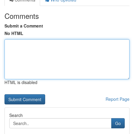
Comments
Submit a Comment
No HTML
HTML is disabled
Report Page
Search
Go