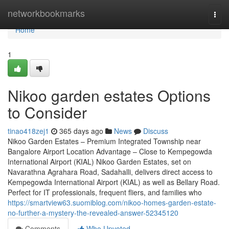
Home
networkbookmarks
Togg
navi
Home
1
Nikoo garden estates Options
to Consider
tinao418zej1
365 days ago
News
Discuss
Nikoo Garden Estates – Premium Integrated Township near
Bangalore Airport Location Advantage – Close to Kempegowda
International Airport (KIAL) Nikoo Garden Estates, set on
Navarathna Agrahara Road, Sadahalli, delivers direct access to
Kempegowda International Airport (KIAL) as well as Bellary Road.
Perfect for IT professionals, frequent fliers, and families who
https://smartview63.suomiblog.com/nikoo-homes-garden-estate-
no-further-a-mystery-the-revealed-answer-52345120
Comments
Who Upvoted