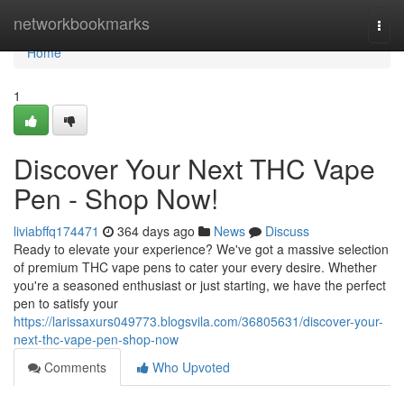
Home
networkbookmarks
Togg
navi
Home
1
Discover Your Next THC Vape
Pen - Shop Now!
liviabffq174471
364 days ago
News
Discuss
Ready to elevate your experience? We've got a massive selection
of premium THC vape pens to cater your every desire. Whether
you're a seasoned enthusiast or just starting, we have the perfect
pen to satisfy your
https://larissaxurs049773.blogsvila.com/36805631/discover-your-
next-thc-vape-pen-shop-now
Comments
Who Upvoted