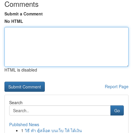
Comments
Submit a Comment
No HTML
HTML is disabled
Report Page
Search
Go
Published News
1
วิธี ทำ ตู้สล็อต บนเว็บ ให้ ได้เงิน