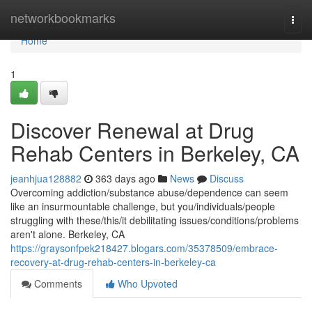
Home
networkbookmarks
Togg
navi
Home
1
Discover Renewal at Drug
Rehab Centers in Berkeley, CA
jeanhjua128882
363 days ago
News
Discuss
Overcoming addiction/substance abuse/dependence can seem
like an insurmountable challenge, but you/individuals/people
struggling with these/this/it debilitating issues/conditions/problems
aren't alone. Berkeley, CA
https://graysonfpek218427.blogars.com/35378509/embrace-
recovery-at-drug-rehab-centers-in-berkeley-ca
Comments
Who Upvoted