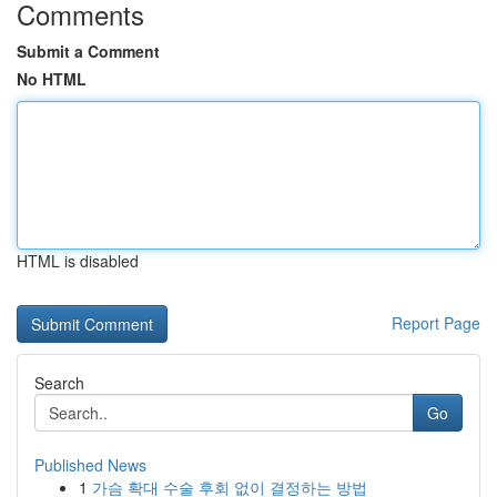
Comments
Submit a Comment
No HTML
HTML is disabled
Report Page
Search
Go
Published News
1
가슴 확대 수술 후회 없이 결정하는 방법