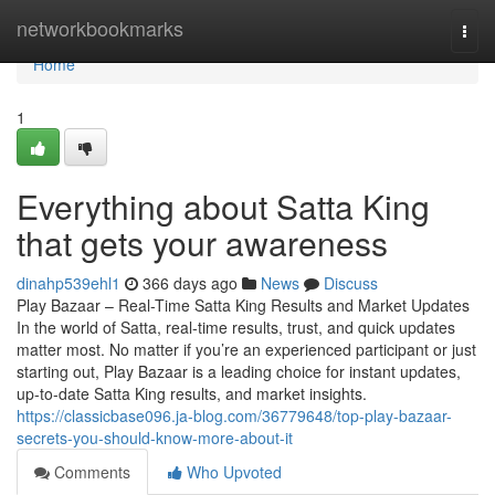
Home
networkbookmarks
Togg
navi
Home
1
Everything about Satta King
that gets your awareness
dinahp539ehl1
366 days ago
News
Discuss
Play Bazaar – Real-Time Satta King Results and Market Updates
In the world of Satta, real-time results, trust, and quick updates
matter most. No matter if you’re an experienced participant or just
starting out, Play Bazaar is a leading choice for instant updates,
up-to-date Satta King results, and market insights.
https://classicbase096.ja-blog.com/36779648/top-play-bazaar-
secrets-you-should-know-more-about-it
Comments
Who Upvoted