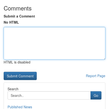
Comments
Submit a Comment
No HTML
HTML is disabled
Report Page
Search
Go
Published News