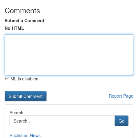
Comments
Submit a Comment
No HTML
HTML is disabled
Report Page
Search
Go
Published News