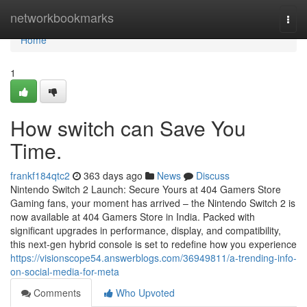
Home
networkbookmarks
Togg
navi
Home
1
How switch can Save You
Time.
frankf184qtc2
363 days ago
News
Discuss
Nintendo Switch 2 Launch: Secure Yours at 404 Gamers Store
Gaming fans, your moment has arrived – the Nintendo Switch 2 is
now available at 404 Gamers Store in India. Packed with
significant upgrades in performance, display, and compatibility,
this next-gen hybrid console is set to redefine how you experience
https://visionscope54.answerblogs.com/36949811/a-trending-info-
on-social-media-for-meta
Comments
Who Upvoted