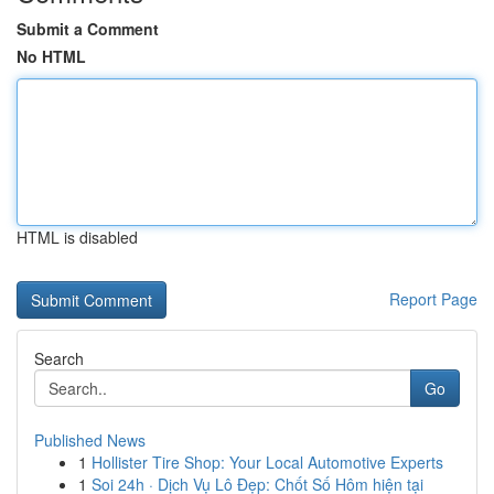
Submit a Comment
No HTML
HTML is disabled
Report Page
Search
Go
Published News
1
Hollister Tire Shop: Your Local Automotive Experts
1
Soi 24h · Dịch Vụ Lô Đẹp: Chốt Số Hôm hiện tại