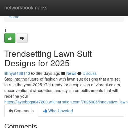
Home
networkbookmarks
Home
1
Trendsetting Lawn Suit
Designs for 2025
lillihyuf438140
366 days ago
News
Discuss
Step into the future of fashion with lawn suit designs that are set
to rule the year 2025. Get ready for a explosion of vibrant colors,
unconventional silhouettes, and stylish embellishments that will
redefine your
https://laytnbpgs047200.wikinarration.com/7025065/innovative_law
Comments
Who Upvoted
Comments