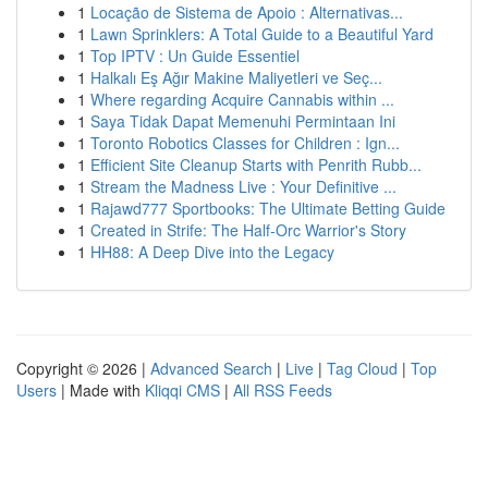
1
Locação de Sistema de Apoio : Alternativas...
1
Lawn Sprinklers: A Total Guide to a Beautiful Yard
1
Top IPTV : Un Guide Essentiel
1
Halkalı Eş Ağır Makine Maliyetleri ve Seç...
1
Where regarding Acquire Cannabis within ...
1
Saya Tidak Dapat Memenuhi Permintaan Ini
1
Toronto Robotics Classes for Children : Ign...
1
Efficient Site Cleanup Starts with Penrith Rubb...
1
Stream the Madness Live : Your Definitive ...
1
Rajawd777 Sportbooks: The Ultimate Betting Guide
1
Created in Strife: The Half-Orc Warrior's Story
1
HH88: A Deep Dive into the Legacy
Copyright © 2026 |
Advanced Search
|
Live
|
Tag Cloud
|
Top
Users
| Made with
Kliqqi CMS
|
All RSS Feeds