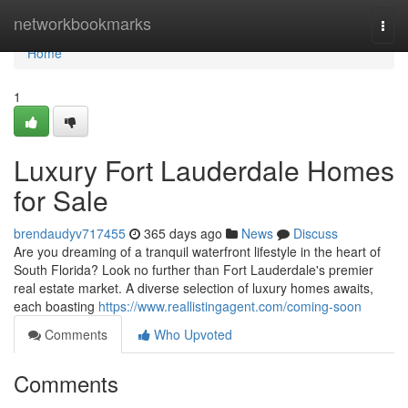
Home
networkbookmarks
Togg
navi
Home
1
Luxury Fort Lauderdale Homes
for Sale
brendaudyv717455
365 days ago
News
Discuss
Are you dreaming of a tranquil waterfront lifestyle in the heart of
South Florida? Look no further than Fort Lauderdale's premier
real estate market. A diverse selection of luxury homes awaits,
each boasting
https://www.reallistingagent.com/coming-soon
Comments
Who Upvoted
Comments