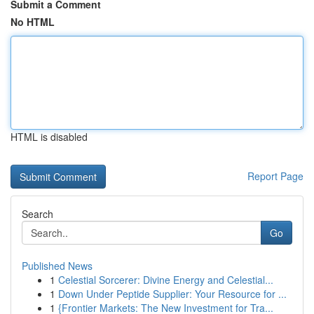
Submit a Comment
No HTML
HTML is disabled
Report Page
Search
Go
Published News
1
Celestial Sorcerer: Divine Energy and Celestial...
1
Down Under Peptide Supplier: Your Resource for ...
1
{Frontier Markets: The New Investment for Tra...