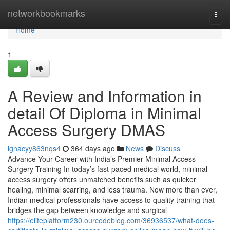
Home
networkbookmarks
Togg
navi
Home
1
A Review and Information in
detail Of Diploma in Minimal
Access Surgery DMAS
ignacyy863nqs4
364 days ago
News
Discuss
Advance Your Career with India’s Premier Minimal Access
Surgery Training In today’s fast-paced medical world, minimal
access surgery offers unmatched benefits such as quicker
healing, minimal scarring, and less trauma. Now more than ever,
Indian medical professionals have access to quality training that
bridges the gap between knowledge and surgical
https://eliteplatform230.ourcodeblog.com/36936537/what-does-