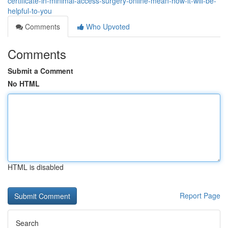
certificate-in-minimal-access-surgery-online-mean-how-it-will-be-
helpful-to-you
Comments
Who Upvoted
Comments
Submit a Comment
No HTML
HTML is disabled
Report Page
Search