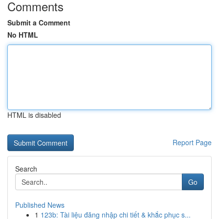
Comments
Submit a Comment
No HTML
HTML is disabled
Report Page
Search
Go
Published News
1
123b: Tài liệu đăng nhập chi tiết & khắc phục s...