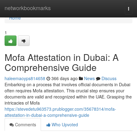
Home
networkbookmarks
Togg
navi
Home
1
Mofa Attestation in Dubai: A
Comprehensive Guide
haleemaoyps814658
366 days ago
News
Discuss
Embarking on a process that involves official documents in Dubai
often requires Mofa attestation. This crucial step ensures your
documents are valid and recognized within the UAE. Grasping the
intricacies of Mofa
https://stevedetu963573.prublogger.com/35678314/mofa-
attestation-in-dubai-a-comprehensive-guide
Comments
Who Upvoted