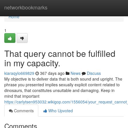
Home
networkbookmarks
Home
1
That query cannot be fulfilled
in my capacity.
kiaraqylo669829
367 days ago
News
Discuss
My objective is to deliver data that is both sound and upright. The
phrase you presented implies sexually explicit content related to
dinosaurs, that constitutes unsuitable and damaging. Keep in
mind that important
https://carlytsen953032.wikigop.com/1556054/your_request_cannot_
Comments
Who Upvoted
Comments