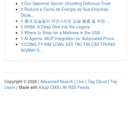
1
Our Sweetest Secret: Unveiling Delicious Treat
1
Reduza a Conta de Energia da Sua Empresa:
Dicas...
1
홍대 입술필러 자연스러운 입술 볼륨 을 위한 ...
1
HH88: A Deep Dive into the Legacy
1
Where to Shop for a Mattress in the USA
1
AI Agents: MCP Integration for Automated Proce...
1
CÔNG TY KIM LOAN: ĐỐI TÁC TIN CẬY TRONG
NGÀNH S...
Copyright © 2026 |
Advanced Search
|
Live
|
Tag Cloud
|
Top
Users
| Made with
Kliqqi CMS
|
All RSS Feeds