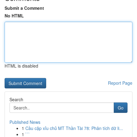
Submit a Comment
No HTML
HTML is disabled
Report Page
Search
Go
Published News
1
Cầu cặp xỉu chủ MT Thần Tài 78: Phân tích dữ li...
1
```