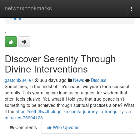
Home
networkbookmarks
Togg
navi
Home
1
Discover Serenity Through
Divine Interventions
gastonl284jie7
363 days ago
News
Discuss
Sometimes, in the midst of life's chaos, we yearn for a sense of
serenity. This yearning can lead us on a quest for wisdom that
often feels elusive. Yet, what if I told you that true peace isn't
something to be achieved through spiritual practices alone? What
if the
https://sethf9w49.blogolize.com/a-journey-to-tranquility-via-
miracles-75604123
Comments
Who Upvoted