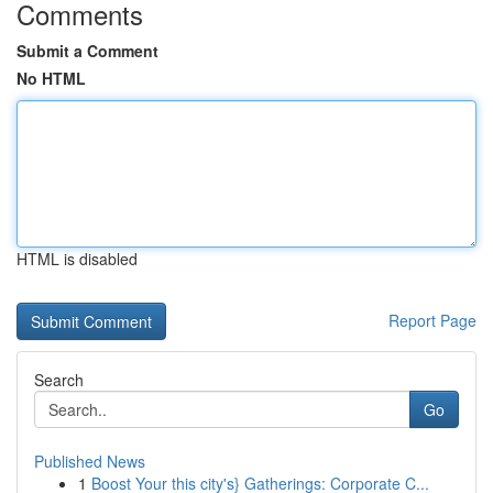
Comments
Submit a Comment
No HTML
HTML is disabled
Report Page
Search
Go
Published News
1
Boost Your this city's} Gatherings: Corporate C...